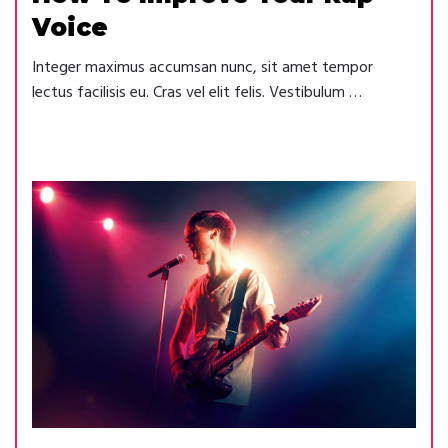
Voice
Integer maximus accumsan nunc, sit amet tempor
lectus facilisis eu. Cras vel elit felis. Vestibulum …