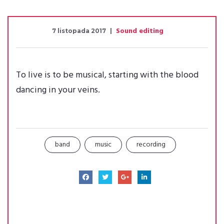
Sound editing
7 listopada 2017
To live is to be musical, starting with the blood
dancing in your veins.
band
music
recording