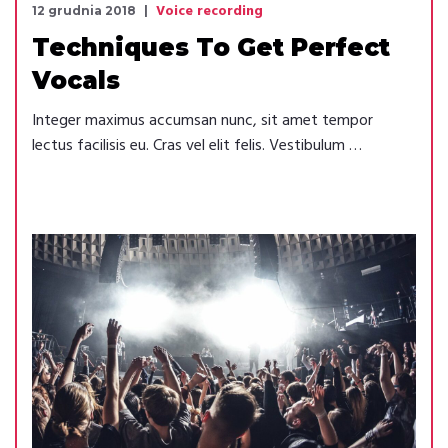
Voice recording
12 grudnia 2018
Techniques To Get Perfect
Vocals
Integer maximus accumsan nunc, sit amet tempor
lectus facilisis eu. Cras vel elit felis. Vestibulum …