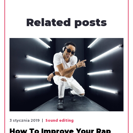
Related
posts
Sound editing
3 stycznia 2019
How To Improve Your Rap