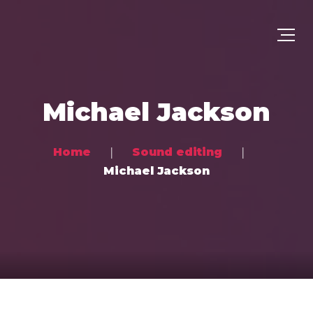
Michael Jackson
Home
Sound editing
Michael Jackson